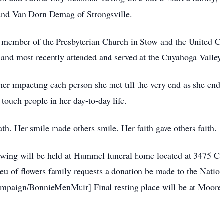
and Van Dorn Demag of Strongsville.
 member of the Presbyterian Church in Stow and the United C
 and most recently attended and served at the Cuyahoga Vall
her impacting each person she met till the very end as she e
 touch people in her day-to-day life.
th. Her smile made others smile. Her faith gave others faith.
llowing will be held at Hummel funeral home located at 3475
eu of flowers family requests a donation be made to the Nati
campaign/BonnieMenMuir] Final resting place will be at Moor