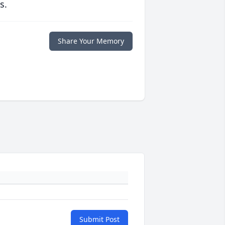
s.
Share Your Memory
Submit Post