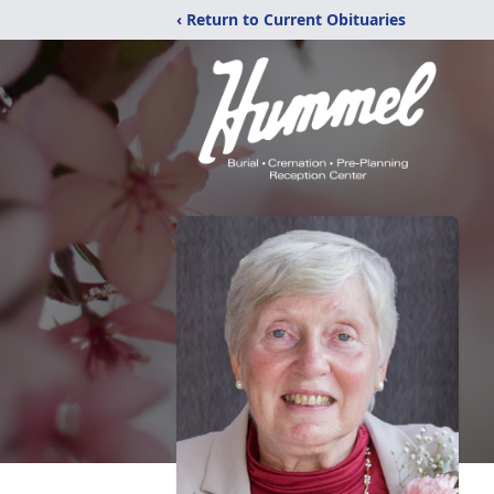
‹ Return to Current Obituaries