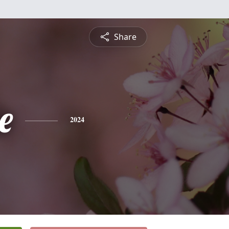
Share
e
2024