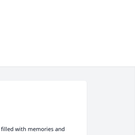
 filled with memories and