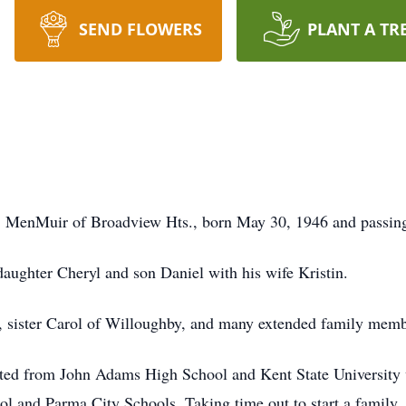
SEND FLOWERS
PLANT A TR
 L. MenMuir of Broadview Hts., born May 30, 1946 and passin
aughter Cheryl and son Daniel with his wife Kristin.
r, sister Carol of Willoughby, and many extended family memb
ated from John Adams High School and Kent State University 
l and Parma City Schools. Taking time out to start a family