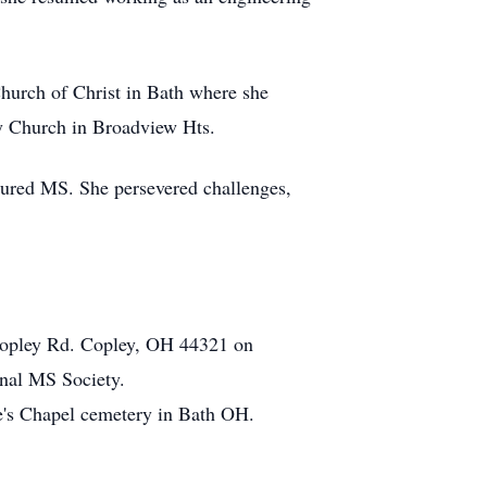
hurch of Christ in Bath where she
ey Church in Broadview Hts.
ndured MS. She persevered challenges,
 Copley Rd. Copley, OH 44321 on
onal MS Society.
e's Chapel cemetery in Bath OH.