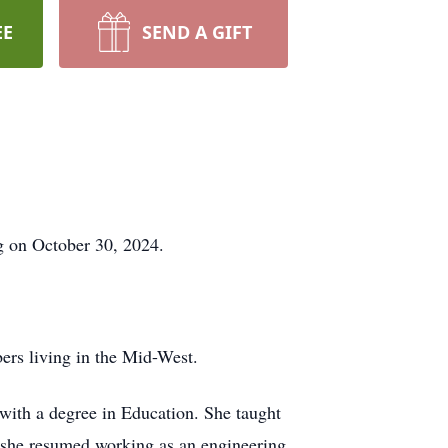
EE
SEND A GIFT
g on October 30, 2024.
ers living in the Mid-West.
with a degree in Education. She taught
, she resumed working as an engineering