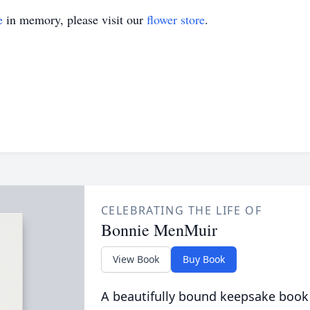
e
in memory, please visit our
flower store
.
CELEBRATING THE LIFE OF
Bonnie MenMuir
View Book
Buy Book
A beautifully bound keepsake book