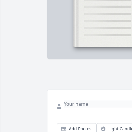
Add Photos
Light Candl