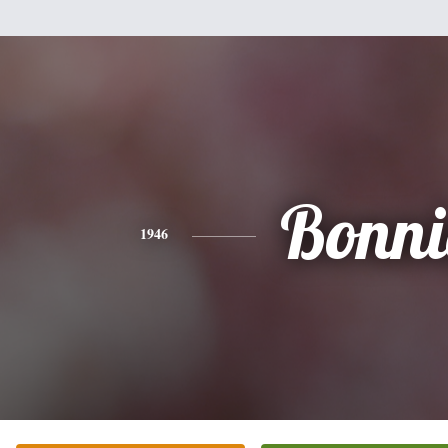
Bonni
1946