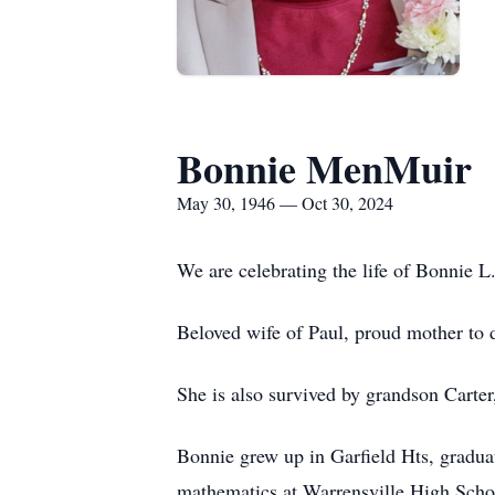
Bonnie MenMuir
May 30, 1946 — Oct 30, 2024
We are celebrating the life of Bonnie
Beloved wife of Paul, proud mother to d
She is also survived by grandson Carte
Bonnie grew up in Garfield Hts, gradu
mathematics at Warrensville High Schoo