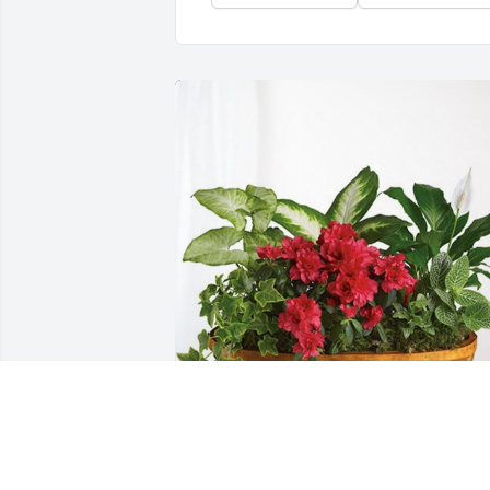
Kids DT & Wednesday Group has 