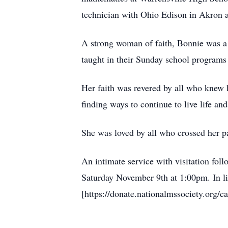
technician with Ohio Edison in Akron 
A strong woman of faith, Bonnie was a
taught in their Sunday school programs
Her faith was revered by all who knew 
finding ways to continue to live life and
She was loved by all who crossed her pa
An intimate service with visitation fo
Saturday November 9th at 1:00pm. In li
[https://donate.nationalmssociety.org/