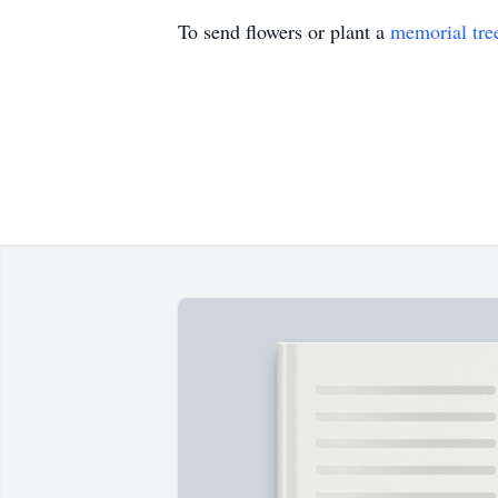
To send flowers or plant a
memorial tre