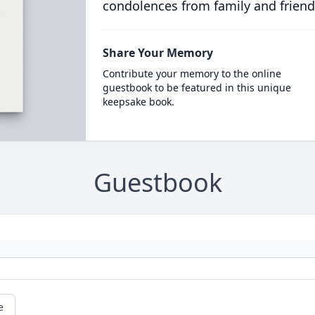
condolences from family and friend
Share Your Memory
Contribute your memory to the online
guestbook to be featured in this unique
keepsake book.
Guestbook
e