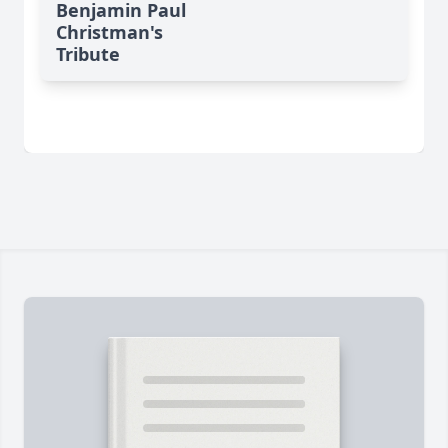
Benjamin Paul
Christman's
Tribute