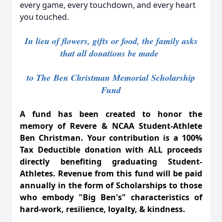
every game, every touchdown, and every heart
you touched.
In lieu of flowers, gifts or food, the family asks
that all donations be made
to The
Ben Christman Memorial Scholarship
Fund
A fund has been created to honor the
memory of Revere & NCAA Student-Athlete
Ben Christman. Your contribution is a 100%
Tax Deductible donation with ALL proceeds
directly benefiting graduating Student-
Athletes. Revenue from this fund will be paid
annually in the form of Scholarships to those
who embody "Big Ben's" characteristics of
hard-work, resilience, loyalty, & kindness.