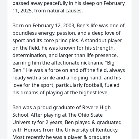
passed away peacefully in his sleep on February
11, 2025, from natural causes.
Born on February 12, 2003, Ben's life was one of
boundless energy, passion, and a deep love of
sport and its core principles. A standout player
on the field, he was known for his strength,
determination, and larger than life presence,
earning him the affectionate nickname "Big
Ben." He was a force on and off the field, always
ready with a smile and a helping hand, and his
love for the sport, particularly football, fueled
his dreams of playing at the highest level.
Ben was a proud graduate of Revere High
School. After playing at The Ohio State
University for 2 years, Ben played & graduated
with Honors from the University of Kentucky.
Most recently he was a player & graduate