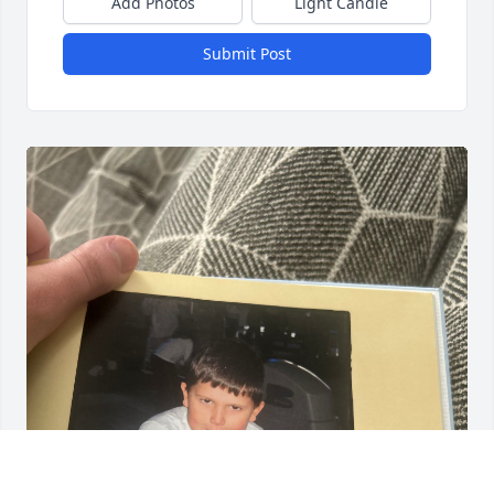
Add Photos
Light Candle
Submit Post