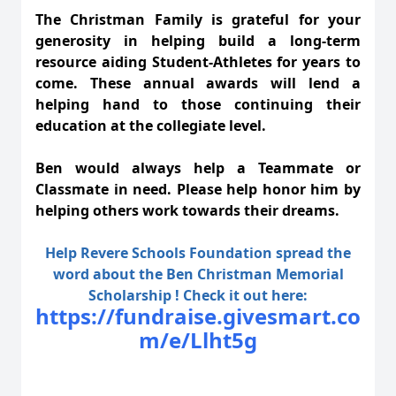
The Christman Family is grateful for your
generosity in helping build a long-term
resource aiding Student-Athletes for years to
come. These annual awards will lend a
helping hand to those continuing their
education at the collegiate level.
Ben would always help a Teammate or
Classmate in need. Please help honor him by
helping others work towards their dreams.
Help Revere Schools Foundation spread the
word about the Ben Christman Memorial
Scholarship ! Check it out here:
https://fundraise.givesmart.co
m/e/Llht5g