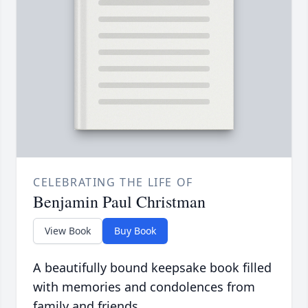
CELEBRATING THE LIFE OF
Benjamin Paul Christman
View Book
Buy Book
A beautifully bound keepsake book filled
with memories and condolences from
family and friends.