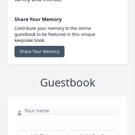
Share Your Memory
Contribute your memory to the online
guestbook to be featured in this unique
keepsake book.
Share Your Memory
Guestbook