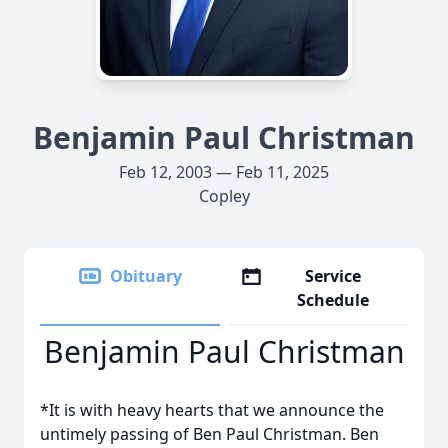
Benjamin Paul Christman
Feb 12, 2003 — Feb 11, 2025
Copley
Obituary
Service
Schedule
Benjamin Paul Christman
*It is with heavy hearts that we announce the
untimely passing of Ben Paul Christman. Ben