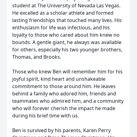
student at The University of Nevada Las Vegas.
He excelled as a scholar athlete and formed
lasting friendships that touched many lives. His
enthusiasm for life was infectious, and his
loyalty to those who cared about him knew no
bounds. A gentle giant, he always was available
for others, especially his two younger brothers,
Thomas, and Brooks.
Those who knew Ben will remember him for his
joyful spirit, kind heart and unshakeable
commitment to those around him. He leaves
behind a family who adored him, friends and
teammates who admired him, and a community
who will forever cherish the impact he made
during his brief time with us.
Ben is survived by his parents, Karen Perry