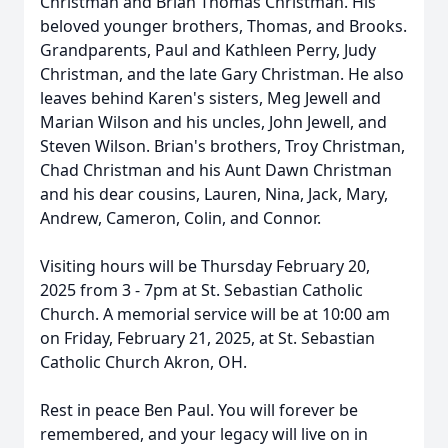
Christman and Brian Thomas Christman. His
beloved younger brothers, Thomas, and Brooks.
Grandparents, Paul and Kathleen Perry, Judy
Christman, and the late Gary Christman. He also
leaves behind Karen's sisters, Meg Jewell and
Marian Wilson and his uncles, John Jewell, and
Steven Wilson. Brian's brothers, Troy Christman,
Chad Christman and his Aunt Dawn Christman
and his dear cousins, Lauren, Nina, Jack, Mary,
Andrew, Cameron, Colin, and Connor.
Visiting hours will be Thursday February 20,
2025 from 3 - 7pm at St. Sebastian Catholic
Church. A memorial service will be at 10:00 am
on Friday, February 21, 2025, at St. Sebastian
Catholic Church Akron, OH.
Rest in peace Ben Paul. You will forever be
remembered, and your legacy will live on in