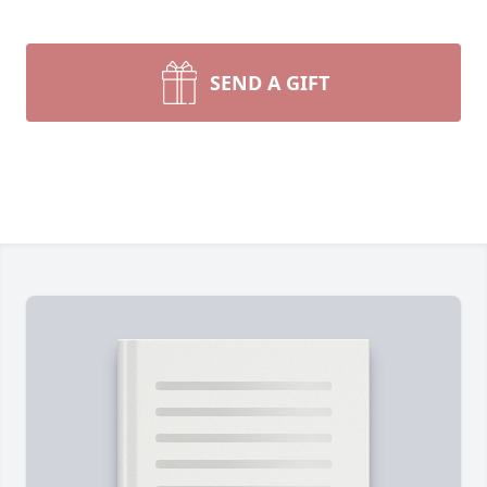
SEND A GIFT