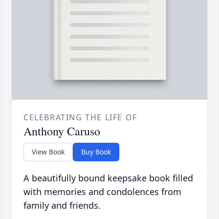
CELEBRATING THE LIFE OF
Anthony Caruso
View Book
Buy Book
A beautifully bound keepsake book filled
with memories and condolences from
family and friends.