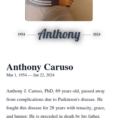
Anthony
1954
2024
Anthony Caruso
Mar 1, 1954 — Jan 22, 2024
Anthony J. Caruso, PhD, 69 years old, passed away
from complications due to Parkinson's disease. He
fought this disease for 28 years with tenacity, grace,
and humor. He is preceded in death by his father,