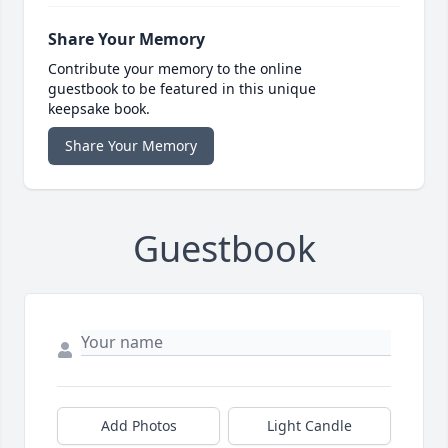
Share Your Memory
Contribute your memory to the online
guestbook to be featured in this unique
keepsake book.
Share Your Memory
Guestbook
Add Photos
Light Candle