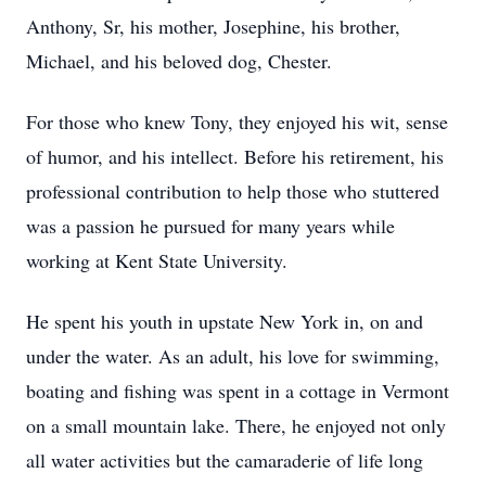
Anthony, Sr, his mother, Josephine, his brother,
Michael, and his beloved dog, Chester.
For those who knew Tony, they enjoyed his wit, sense
of humor, and his intellect. Before his retirement, his
professional contribution to help those who stuttered
was a passion he pursued for many years while
working at Kent State University.
He spent his youth in upstate New York in, on and
under the water. As an adult, his love for swimming,
boating and fishing was spent in a cottage in Vermont
on a small mountain lake. There, he enjoyed not only
all water activities but the camaraderie of life long