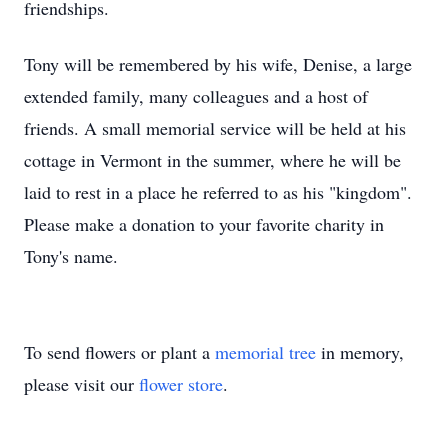
friendships.
Tony will be remembered by his wife, Denise, a large
extended family, many colleagues and a host of
friends. A small memorial service will be held at his
cottage in Vermont in the summer, where he will be
laid to rest in a place he referred to as his "kingdom".
Please make a donation to your favorite charity in
Tony's name.
To send flowers or plant a
memorial tree
in memory,
please visit our
flower store
.