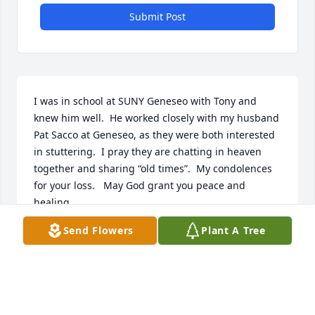
Submit Post
I was in school at SUNY Geneseo with Tony and 
knew him well.  He worked closely with my husband 
Pat Sacco at Geneseo, as they were both interested 
in stuttering.  I pray they are chatting in heaven 
together and sharing “old times”.  My condolences 
for your loss.   May God grant you peace and 
healing.
Send Flowers
Plant A Tree
ADRIENNE SACCO
Oct 30, 2025