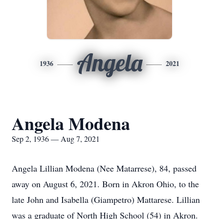
Angela
1936
2021
Angela Modena
Sep 2, 1936 — Aug 7, 2021
Angela Lillian Modena (Nee Matarrese), 84, passed
away on August 6, 2021. Born in Akron Ohio, to the
late John and Isabella (Giampetro) Mattarese. Lillian
was a graduate of North High School (54) in Akron.