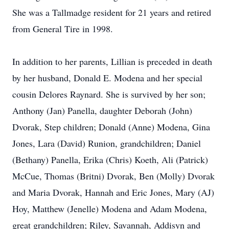
She was a Tallmadge resident for 21 years and retired
from General Tire in 1998.
In addition to her parents, Lillian is preceded in death
by her husband, Donald E. Modena and her special
cousin Delores Raynard. She is survived by her son;
Anthony (Jan) Panella, daughter Deborah (John)
Dvorak, Step children; Donald (Anne) Modena, Gina
Jones, Lara (David) Runion, grandchildren; Daniel
(Bethany) Panella, Erika (Chris) Koeth, Ali (Patrick)
McCue, Thomas (Britni) Dvorak, Ben (Molly) Dvorak
and Maria Dvorak, Hannah and Eric Jones, Mary (AJ)
Hoy, Matthew (Jenelle) Modena and Adam Modena,
great grandchildren; Riley, Savannah, Addisyn and