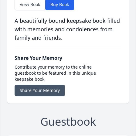
View Book
Buy Book
A beautifully bound keepsake book filled
with memories and condolences from
family and friends.
Share Your Memory
Contribute your memory to the online
guestbook to be featured in this unique
keepsake book.
Share Your Memory
Guestbook