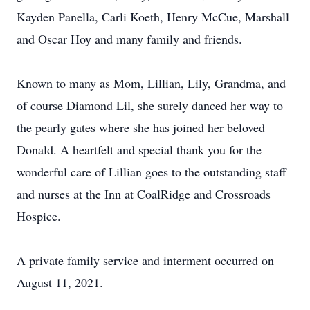
Kayden Panella, Carli Koeth, Henry McCue, Marshall
and Oscar Hoy and many family and friends.
Known to many as Mom, Lillian, Lily, Grandma, and
of course Diamond Lil, she surely danced her way to
the pearly gates where she has joined her beloved
Donald. A heartfelt and special thank you for the
wonderful care of Lillian goes to the outstanding staff
and nurses at the Inn at CoalRidge and Crossroads
Hospice.
A private family service and interment occurred on
August 11, 2021.