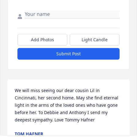
Add Photos
Light Candle
Submit Post
We will miss seeing our dear cousin Lil in 
Cincinnati, her second home. May she find eternal 
light in the arms of the loved ones who have gone 
before her. To Debbie and Anthony I send my 
deepest sympathy. Love Tommy Hafner
TOM HAFNER