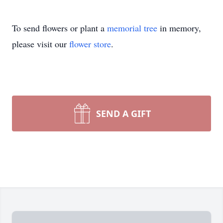
To send flowers or plant a
memorial tree
in memory,
please visit our
flower store
.
SEND A GIFT