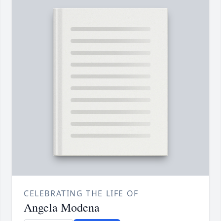
CELEBRATING THE LIFE OF
Angela Modena